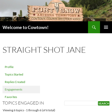
Skip
to
content
Search
Welcome to Cowtown!
PRIMAR
MENU
STRAIGHT SHOT JANE
Profile
Topics Started
Replies Created
Engagements
Favorites
TOPICS ENGAGED IN
Viewing 6 topics - 1 through 6 (of 6 total)