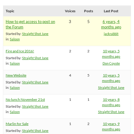
Topic
Voices
Posts
Last Post
How to get access to post on
3
5
6 years, 4
the Forum
months ago
Started by:
Straight Shot Jane
jackrabbit
in:
Saloon
Fire and Ice 2016!
2
2
10 years, 5
months ago
Started by:
Straight Shot Jane
in:
Saloon
Don Coyote
New Website
4
5
10 years, 5
months ago
Started by:
Straight Shot Jane
in:
Saloon
Straight Shot Jane
No lunch November 21st
1
1
10 years, 8
months ago
Started by:
Straight Shot Jane
in:
Saloon
Straight Shot Jane
Marlin for Sale
1
2
10 years, 9
months ago
Started by:
Straight Shot Jane