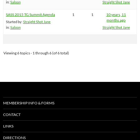
in:
Saloon
Straight Shot Jane
SASS 2015 TG Summit Agenda
1
1
10 years, 11
months ago
Started by:
Straight Shot Jane
in:
Saloon
Straight Shot Jane
Viewing 6 topics - 1 through 6 (of 6 total)
MEMBERSHIP INFO & FORMS
CONTACT
LINKS
DIRECTIONS