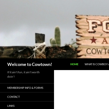
Skip
to
content
Search
Welcome to Cowtown!
HOME
WHAT IS COWBOY A
If it ain't fun, it ain't worth
doin'!
MEMBERSHIP INFO & FORMS
CONTACT
LINKS