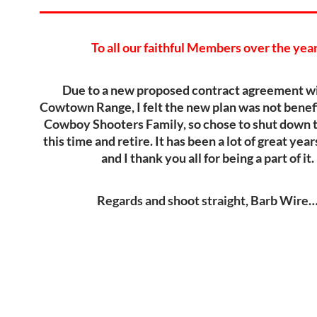
To all our faithful Members over the yea
Due to a new proposed contract agreement wi
Cowtown Range, I felt the new plan was not benefi
Cowboy Shooters Family, so chose to shut down t
this time and retire. It has been a lot of great yea
and I thank you all for being a part of it.
Regards and shoot straight, Barb Wire