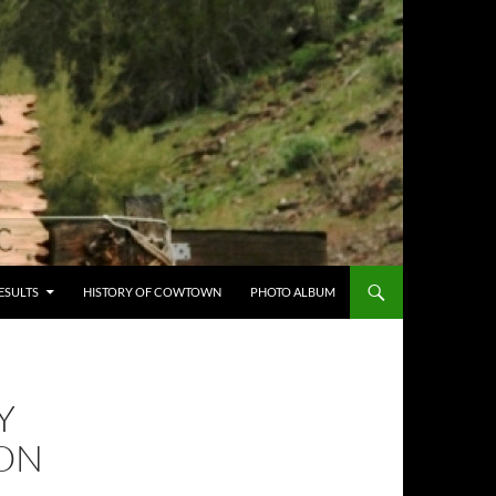
ESULTS
HISTORY OF COWTOWN
PHOTO ALBUM
Y
ION