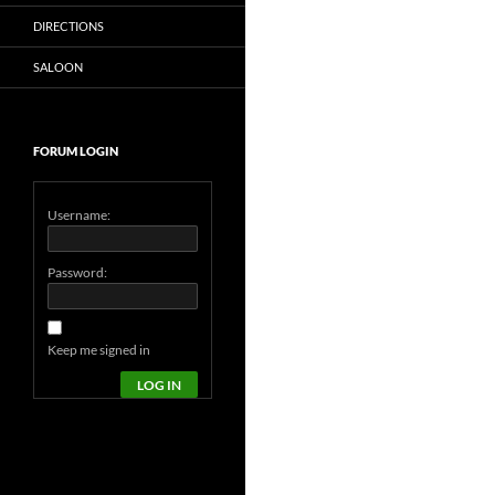
DIRECTIONS
SALOON
FORUM LOGIN
Username:
Password:
Keep me signed in
LOG IN