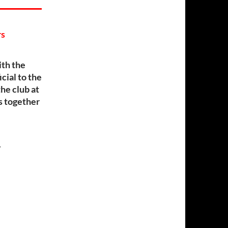
rs
th the
cial to the
he club at
rs together
…