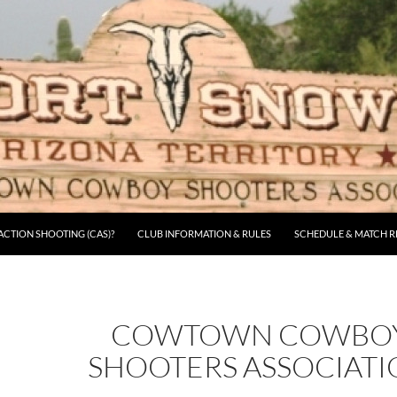
CTION SHOOTING (CAS)?
CLUB INFORMATION & RULES
SCHEDULE & MATCH R
COWTOWN COWBO
SHOOTERS ASSOCIAT