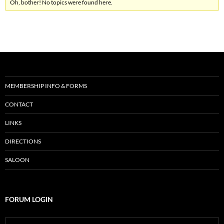
Oh, bother! No topics were found here.
MEMBERSHIP INFO & FORMS
CONTACT
LINKS
DIRECTIONS
SALOON
FORUM LOGIN