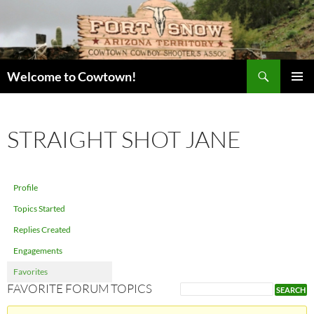
Skip
to
content
Search
Welcome to Cowtown!
PRIMAR
MENU
STRAIGHT SHOT JANE
Profile
Topics Started
Replies Created
Engagements
Favorites
FAVORITE FORUM TOPICS