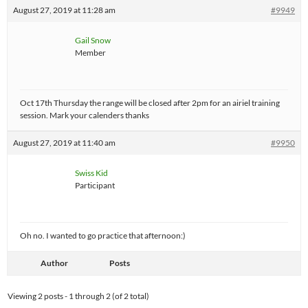
August 27, 2019 at 11:28 am
#9949
Gail Snow
Member
Oct 17th Thursday the range will be closed after 2pm for an airiel training
session. Mark your calenders thanks
August 27, 2019 at 11:40 am
#9950
Swiss Kid
Participant
Oh no. I wanted to go practice that afternoon:)
Author
Posts
Viewing 2 posts - 1 through 2 (of 2 total)