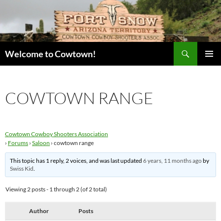
Skip
to
content
Search
Welcome to Cowtown!
PRIMAR
MENU
COWTOWN RANGE
Cowtown Cowboy Shooters Association
›
Forums
›
Saloon
›
cowtown range
This topic has 1 reply, 2 voices, and was last updated
6 years, 11 months ago
by
Swiss Kid
.
Viewing 2 posts - 1 through 2 (of 2 total)
Author
Posts