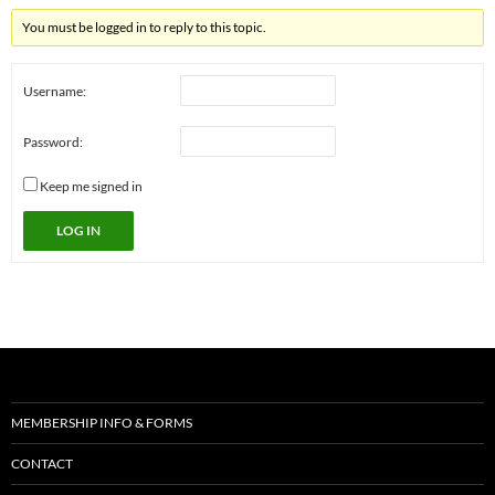
You must be logged in to reply to this topic.
Username:
Password:
Keep me signed in
LOG IN
MEMBERSHIP INFO & FORMS
CONTACT